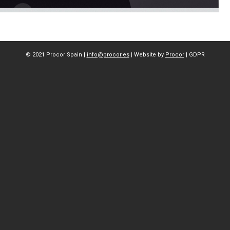
© 2021 Procor Spain |
info@procor.es
| Website by
Procor
|
GDPR