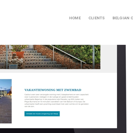
HOME
CLIENTS
BELGIAN 