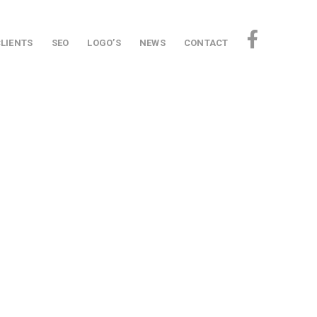
CLIENTS
SEO
LOGO’S
NEWS
CONTACT